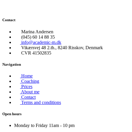
Contact
Marina Andersen
(045) 60 14 88 35
info@academic-m.dk
Vikærsvej 48 2.th., 8240 Risskov, Denmark
CVR 41502835
Navigation
Home
Coaching
Prices
About me
Contact
Terms and conditions
Open hours
Monday to Friday 11am - 10 pm