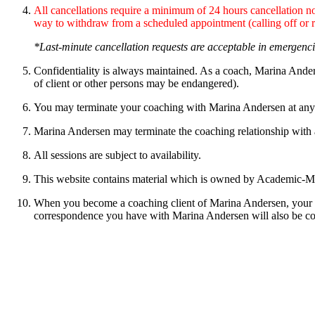
All cancellations require a minimum of 24 hours cancellation not
way to withdraw from a scheduled appointment (calling off or 
*Last-minute cancellation requests are acceptable in emergenci
Confidentiality is always maintained. As a coach, Marina Anders
of client or other persons may be endangered).
You may terminate your coaching with Marina Andersen at any
Marina Andersen may terminate the coaching relationship with a cl
All sessions are subject to availability.
This website contains material which is owned by Academic-M/ 
When you become a coaching client of Marina Andersen, your pe
correspondence you have with Marina Andersen will also be con