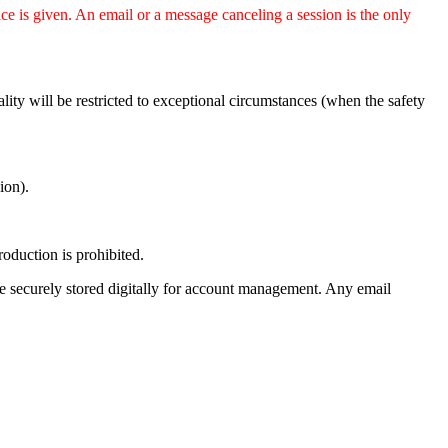
ice is given. An email or a message canceling a session is the only
ity will be restricted to exceptional circumstances (when the safety
ion).
oduction is prohibited.
e securely stored digitally for account management. Any email